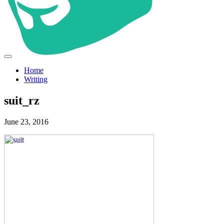
Home
Writing
suit_rz
June 23, 2016